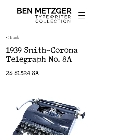
< Back
1939 Smith-Corona
Telegraph No. 8A
2S 81524 8A