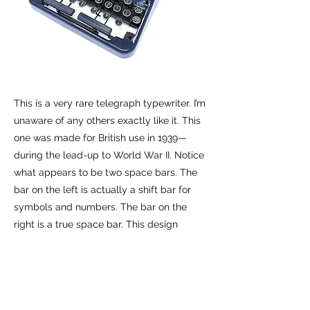
This is a very rare telegraph typewriter. I’m
unaware of any others exactly like it. This
one was made for British use in 1939—
during the lead-up to World War II. Notice
what appears to be two space bars. The
bar on the left is actually a shift bar for
symbols and numbers. The bar on the
right is a true space bar. This design
accelerated the transcription of
telegraphs.
Previous
Next