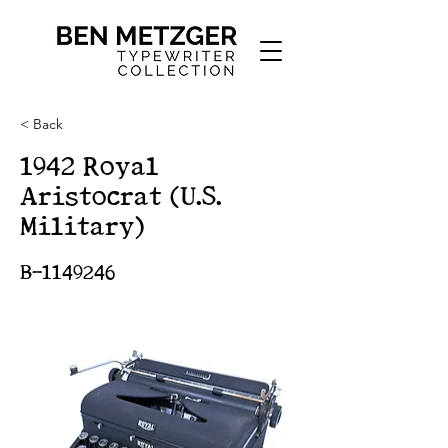
< Back
1942 Royal
Aristocrat (U.S.
Military)
B-1149246