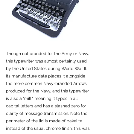
Though not branded for the Army or Navy,
this typewriter was almost certainly used
by the United States during World War II.
Its manufacture date places it alongside
the more common Navy-branded Arrows
produced for the Navy, and this typewriter
is also a "mill," meaning it types in all
capital letters and has a slashed zero for
clarity of message transmission. Note the
perimeter of the lid is made of bakelite
instead of the usual chrome finish; this was