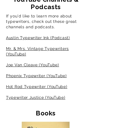
Podcasts
If you'd like to learn more about
typewriters
, check out these great
channels and podcasts.
Austin Typewriter Ink (Podcast)
Mr. & Mrs. Vintage Typewriters
(YouTube)
Joe Van Cleave (YouTube)
Phoenix Typewriter
(YouTube)
Hot Rod Typewriter (YouTube)
Typewriter Justice (YouTube)
Books