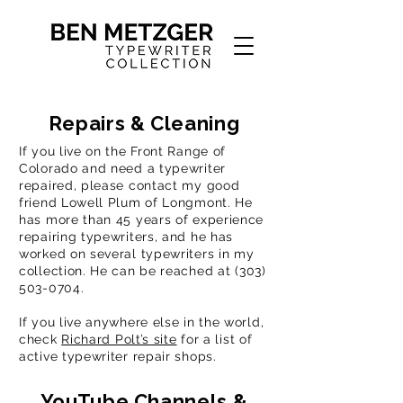
Repairs & Cleaning
If you live on the Front Range of
Colorado and need a typewriter
repaired, please contact my good
friend Lowell Plum of Longmont. He
has more than 45 years of experience
repairing typewriters, and he has
worked on several typewriters in my
collection. He can be reached at
(303)
503-0704
.
If you live anywhere else in the world,
check
Richard Polt’s site
for a list of
active typewriter repair shops.
YouTube Channels &