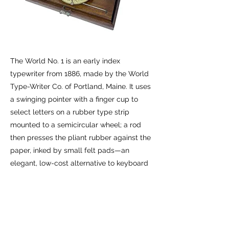
The World No. 1 is an early index
typewriter from 1886, made by the World
Type-Writer Co. of Portland, Maine. It uses
a swinging pointer with a finger cup to
select letters on a rubber type strip
mounted to a semicircular wheel; a rod
then presses the pliant rubber against the
paper, inked by small felt pads—an
elegant, low-cost alternative to keyboard
machines. This example is complete with
its original mahogany box.
Previous
Next