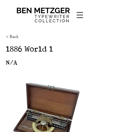
< Back
1886 World 1
N/A