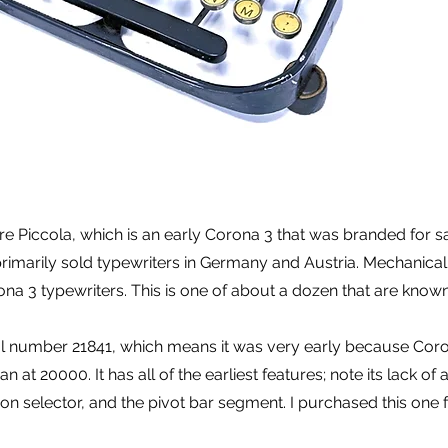
are Piccola, which is an early Corona 3 that was branded for sa
imarily sold typewriters in Germany and Austria. Mechanically 
ona 3 typewriters. This is one of about a dozen that are known to
ial number 21841, which means it was very early because Cor
 at 20000. It has all of the earliest features; note its lack of
bbon selector, and the pivot bar segment. I purchased this one 