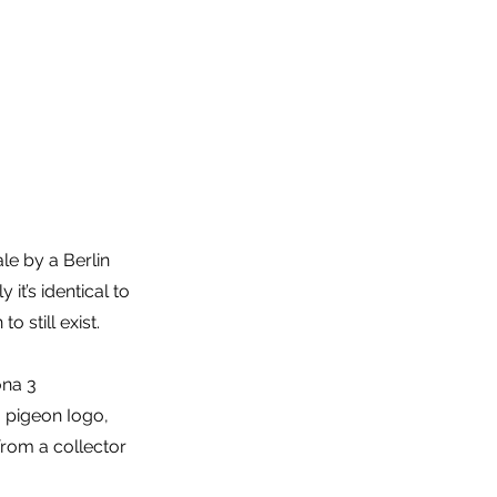
le by a Berlin
it’s identical to
 still exist.
ona 3
 a pigeon Iogo,
from a collector