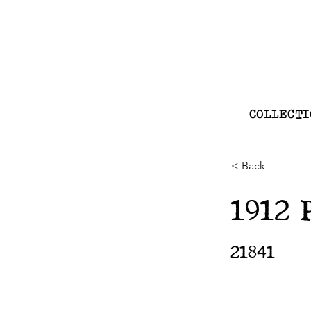
COLLECTI
< Back
1912 
21841