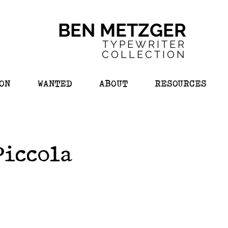
BEN METZGER
TYPEWRITER
COL
LECTION
ON
WANTED
ABOUT
RESOURCES
Piccola