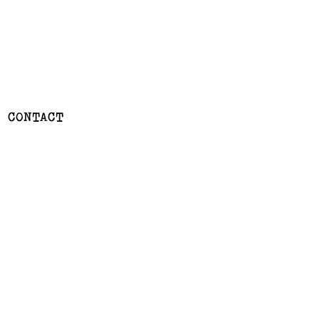
CONTACT