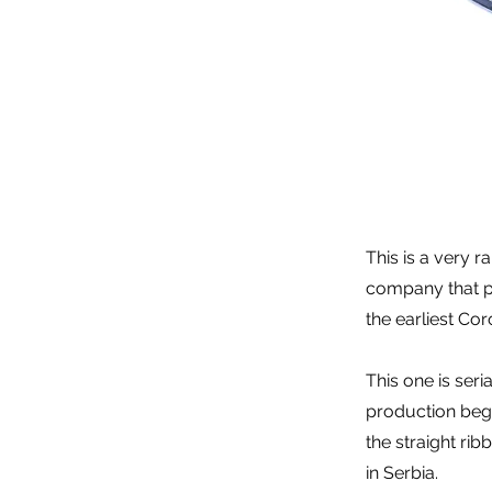
This is a very r
company that pr
the earliest Cor
This one is ser
production began
the straight ri
in Serbia.