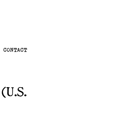
CONTACT
(U.S.