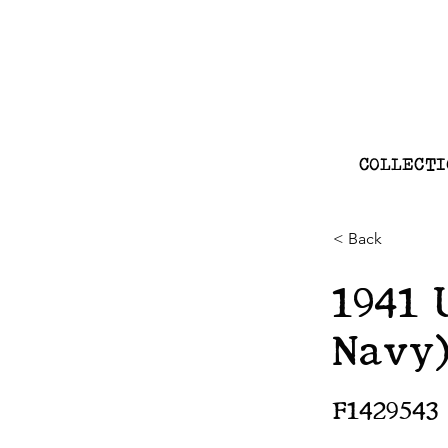
COLLECTI
< Back
1941 
Navy
F1429543