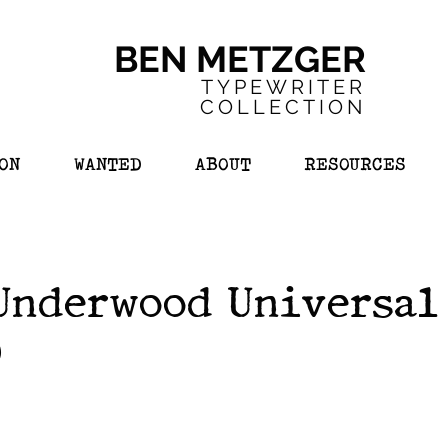
BEN METZGER
TYPEWRITER
COL
LECTION
ON
WANTED
ABOUT
RESOURCES
Underwood Universal 
)