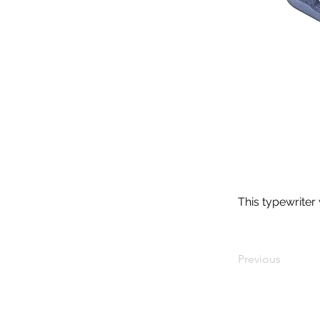
This typewriter
Previous