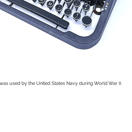
 was used by the United States Navy during World War II.